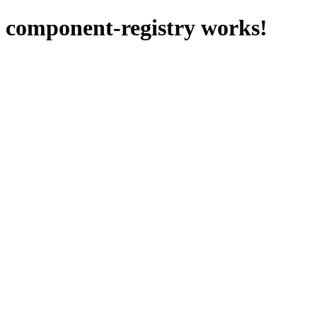
component-registry works!